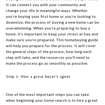
It can connect you with your community and
change your life in meaningful ways. Whether
you’re buying your first home or you’re looking to
downsize, the process of buying a new home can be
overwhelming. When you’re preparing to buy a
home, it’s important to keep your stress at bay and
make sure you’re prepared. This homebuying guide
will help you prepare for the process. It will cover
the general steps of the process, how long each
step will take, and the resources you’ll need to
make the process go as smoothly as possible.
Step 1: Hire a great buyer’s agent
One of the most important steps you can take
when beginning your home search is to hire a great