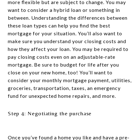
more flexible but are subject to change. You may
want to consider a hybrid loan or something in
between. Understanding the differences between
these loan types can help you find the best
mortgage for your situation. You’ll also want to
make sure you understand your closing costs and
how they affect your loan. You may be required to
pay closing costs even on an adjustable-rate
mortgage. Be sure to budget for life after you
close on your new home, too! You’ll want to
consider your monthly mortgage payment, utilities,
groceries, transportation, taxes, an emergency
fund for unexpected home repairs, and more.
Step 4: Negotiating the purchase
Once you’ve found a home you like and have a pre-