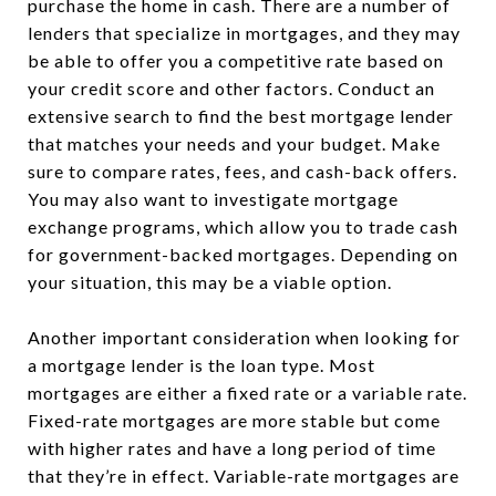
purchase the home in cash. There are a number of
lenders that specialize in mortgages, and they may
be able to offer you a competitive rate based on
your credit score and other factors. Conduct an
extensive search to find the best mortgage lender
that matches your needs and your budget. Make
sure to compare rates, fees, and cash-back offers.
You may also want to investigate mortgage
exchange programs, which allow you to trade cash
for government-backed mortgages. Depending on
your situation, this may be a viable option.
Another important consideration when looking for
a mortgage lender is the loan type. Most
mortgages are either a fixed rate or a variable rate.
Fixed-rate mortgages are more stable but come
with higher rates and have a long period of time
that they’re in effect. Variable-rate mortgages are