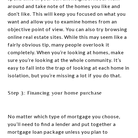
around and take note of the homes you like and
don’t like. This will keep you focused on what you
want and allow you to examine homes from an
objective point of view. You can also try browsing
online real estate sites. While this may seem like a
fairly obvious tip, many people overlook it
completely. When you’re looking at homes, make
sure you’re looking at the whole community. It’s
easy to fall into the trap of looking at each home in
isolation, but you’re missing a lot if you do that.
Step 3: Financing your home purchase
No matter which type of mortgage you choose,
you’ll need to find a lender and put together a
mortgage loan package unless you plan to