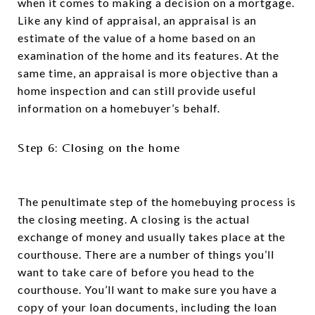
when it comes to making a decision on a mortgage.
Like any kind of appraisal, an appraisal is an
estimate of the value of a home based on an
examination of the home and its features. At the
same time, an appraisal is more objective than a
home inspection and can still provide useful
information on a homebuyer’s behalf.
Step 6: Closing on the home
The penultimate step of the homebuying process is
the closing meeting. A closing is the actual
exchange of money and usually takes place at the
courthouse. There are a number of things you’ll
want to take care of before you head to the
courthouse. You’ll want to make sure you have a
copy of your loan documents, including the loan