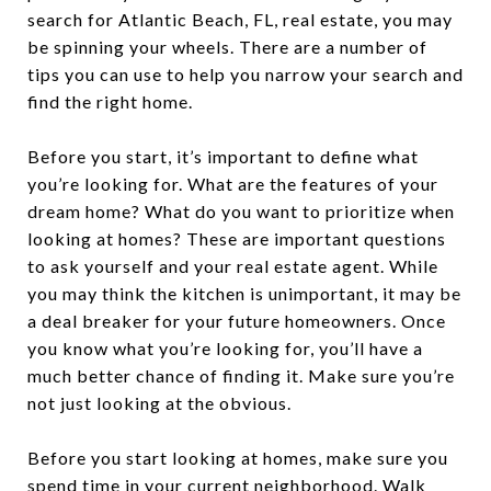
search for Atlantic Beach, FL, real estate, you may
be spinning your wheels. There are a number of
tips you can use to help you narrow your search and
find the right home.
Before you start, it’s important to define what
you’re looking for. What are the features of your
dream home? What do you want to prioritize when
looking at homes? These are important questions
to ask yourself and your real estate agent. While
you may think the kitchen is unimportant, it may be
a deal breaker for your future homeowners. Once
you know what you’re looking for, you’ll have a
much better chance of finding it. Make sure you’re
not just looking at the obvious.
Before you start looking at homes, make sure you
spend time in your current neighborhood. Walk