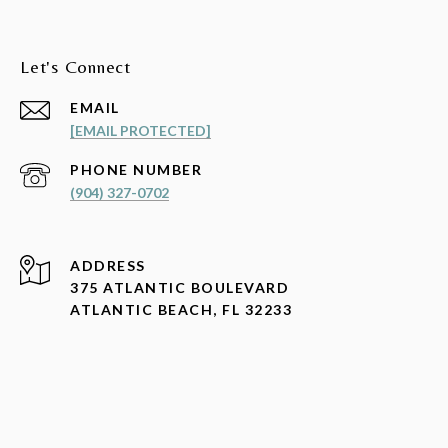
Let's Connect
EMAIL
[EMAIL PROTECTED]
PHONE NUMBER
(904) 327-0702
ADDRESS
375 ATLANTIC BOULEVARD
ATLANTIC BEACH, FL 32233