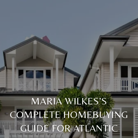
MARIA WILKES’S
COMPLETE HOMEBUYING
GUIDE FOR ATLANTIC