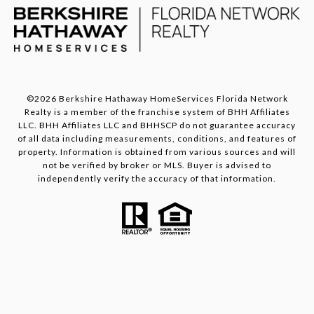
©
2026
Berkshire Hathaway HomeServices Florida Network
Realty is a member of the franchise system of BHH Affiliates
LLC. BHH Affiliates LLC and BHHSCP do not guarantee accuracy
of all data including measurements, conditions, and features of
property. Information is obtained from various sources and will
not be verified by broker or MLS. Buyer is advised to
independently verify the accuracy of that information.