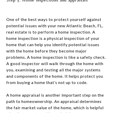
One of the best ways to protect yourself against
potential issues with your new Atlantic Beach, FL,
real estate is to perform a home inspection. A
home inspection is a physical inspection of your
home that can help you identify potential issues
with the home before they become major
problems. A home inspection is like a safety check.
A good inspector will walk through the home with
you, examining and testing all the major systems
and components of the home. It helps protect you
from buying a home that’s not up to code.
A home appraisal is another important step on the
path to homeownership. An appraisal determines
the fair market value of the home, which is helpful