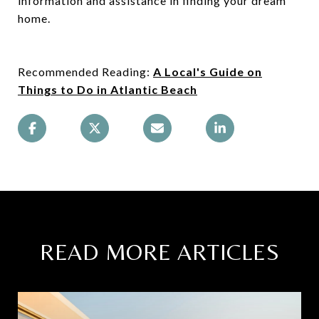
information and assistance in finding your dream
home.
Recommended Reading:
A Local's Guide on
Things to Do in Atlantic Beach
READ MORE ARTICLES