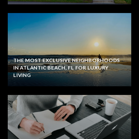
THE MOST EXCLUSIVE NEIGHBORHOODS
IN ATLANTIC BEACH, FL FOR LUXURY
LIVING