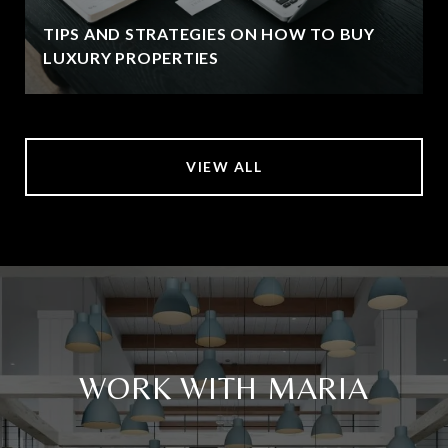
TIPS AND STRATEGIES ON HOW TO BUY
LUXURY PROPERTIES
VIEW ALL
WORK WITH MARIA