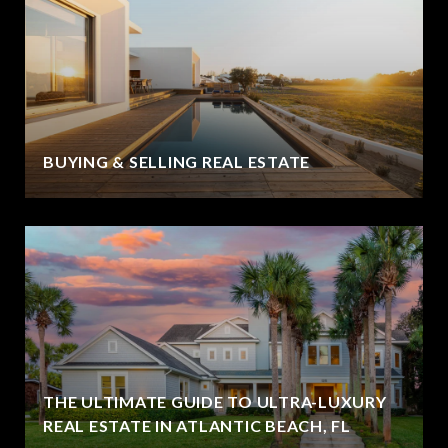
BUYING & SELLING REAL ESTATE
THE ULTIMATE GUIDE TO ULTRA-LUXURY
REAL ESTATE IN ATLANTIC BEACH, FL