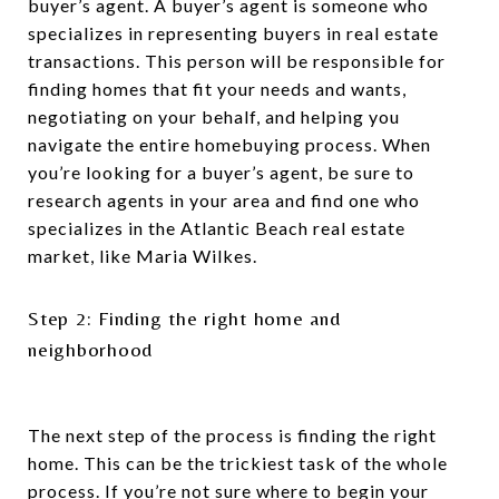
buyer’s agent. A buyer’s agent is someone who
specializes in representing buyers in real estate
transactions. This person will be responsible for
finding homes that fit your needs and wants,
negotiating on your behalf, and helping you
navigate the entire homebuying process. When
you’re looking for a buyer’s agent, be sure to
research agents in your area and find one who
specializes in the Atlantic Beach real estate
market, like Maria Wilkes.
Step 2: Finding the right home and
neighborhood
The next step of the process is finding the right
home. This can be the trickiest task of the whole
process. If you’re not sure where to begin your