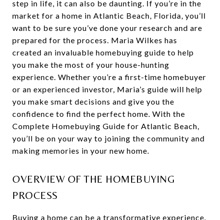
step in life, it can also be daunting. If you’re in the
market for a home in Atlantic Beach, Florida, you’ll
want to be sure you’ve done your research and are
prepared for the process. Maria Wilkes has
created an invaluable homebuying guide to help
you make the most of your house-hunting
experience. Whether you’re a first-time homebuyer
or an experienced investor, Maria’s guide will help
you make smart decisions and give you the
confidence to find the perfect home. With the
Complete Homebuying Guide for Atlantic Beach,
you’ll be on your way to joining the community and
making memories in your new home.
OVERVIEW OF THE HOMEBUYING
PROCESS
Buying a home can be a transformative experience.