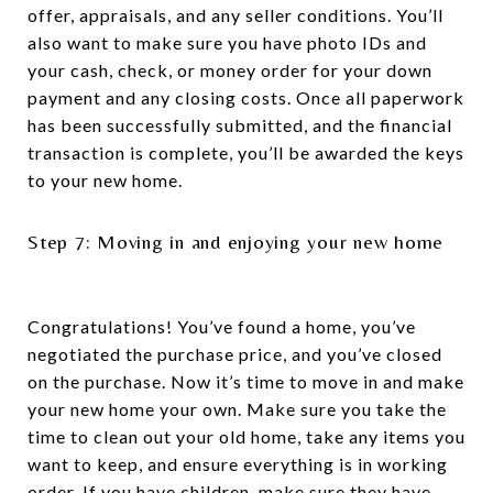
offer, appraisals, and any seller conditions. You’ll
also want to make sure you have photo IDs and
your cash, check, or money order for your down
payment and any closing costs. Once all paperwork
has been successfully submitted, and the financial
transaction is complete, you’ll be awarded the keys
to your new home.
Step 7: Moving in and enjoying your new home
Congratulations! You’ve found a home, you’ve
negotiated the purchase price, and you’ve closed
on the purchase. Now it’s time to move in and make
your new home your own. Make sure you take the
time to clean out your old home, take any items you
want to keep, and ensure everything is in working
order. If you have children, make sure they have