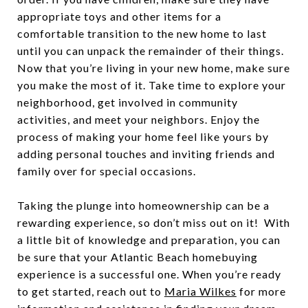
appropriate toys and other items for a
comfortable transition to the new home to last
until you can unpack the remainder of their things.
Now that you’re living in your new home, make sure
you make the most of it. Take time to explore your
neighborhood, get involved in community
activities, and meet your neighbors. Enjoy the
process of making your home feel like yours by
adding personal touches and inviting friends and
family over for special occasions.
Taking the plunge into homeownership can be a
rewarding experience, so don’t miss out on it! With
a little bit of knowledge and preparation, you can
be sure that your Atlantic Beach homebuying
experience is a successful one. When you’re ready
to get started, reach out to
Maria Wilkes
for more