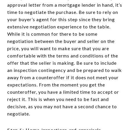
approval letter from a mortgage lender in hand, it’s
time to negotiate the purchase. Be sure to rely on
your buyer’s agent for this step since they bring
extensive negotiation experience to the table.
While it is common for there to be some
negotiation between the buyer and seller on the
price, you will want to make sure that you are
comfortable with the terms and conditions of the
offer that the seller is making. Be sure to include
an inspection contingency and be prepared to walk
away from a counteroffer if it does not meet your
expectations. From the moment you get the
counteroffer, you have a limited time to accept or
reject it. This is when you need to be fast and
decisive, as you may not have a second chance to
negotiate.
Step 5: Home inspections and appraisals