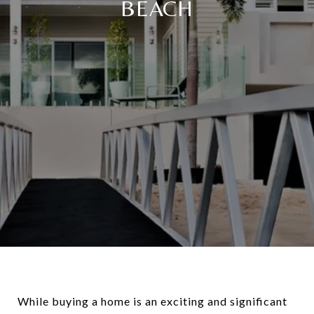
BEACH
While buying a home is an exciting and significant