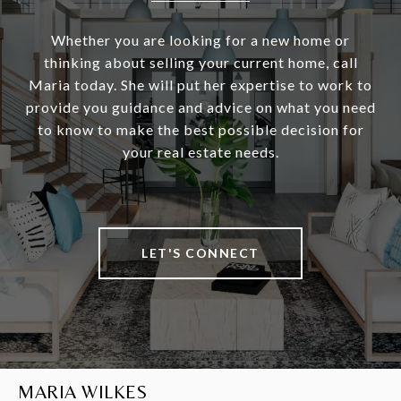
Whether you are looking for a new home or
thinking about selling your current home, call
Maria today. She will put her expertise to work to
provide you guidance and advice on what you need
to know to make the best possible decision for
your real estate needs.
LET'S CONNECT
MARIA WILKES