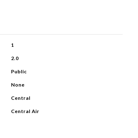
1
2.0
Public
None
Central
Central Air