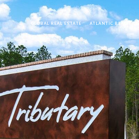
GLOBAL REAL ESTATE
ATLANTIC BEACH RE