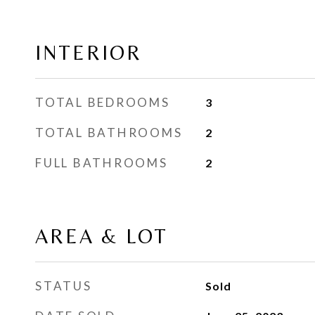
INTERIOR
TOTAL BEDROOMS
3
TOTAL BATHROOMS
2
FULL BATHROOMS
2
AREA & LOT
STATUS
Sold