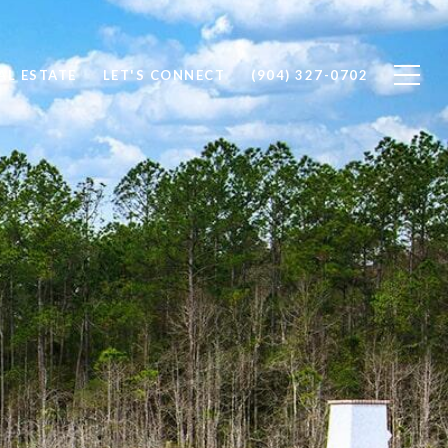
AL ESTATE
LET'S CONNECT
(904) 327-0702