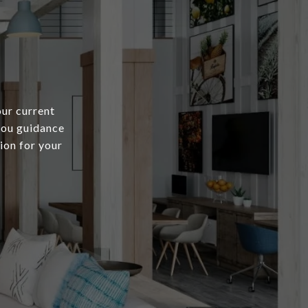
our current
 you guidance
ion for your