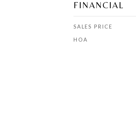
FINANCIAL
SALES PRICE
HOA