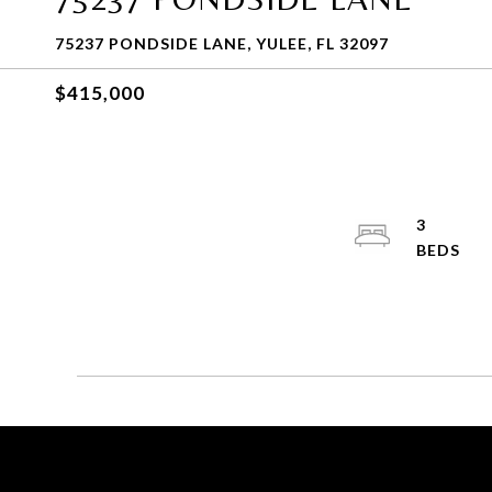
75237 PONDSIDE LANE, YULEE, FL 32097
$415,000
3