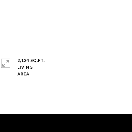
2,124 SQ.FT.
LIVING