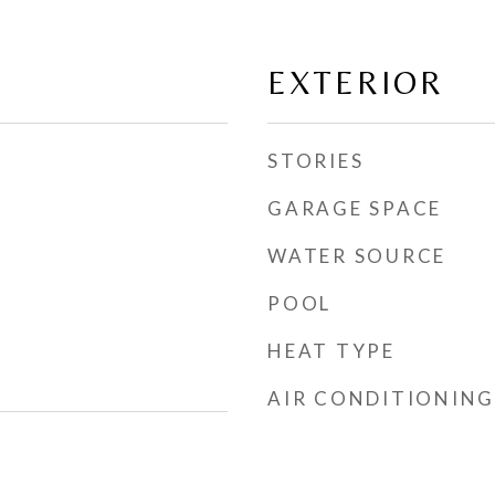
EXTERIOR
STORIES
GARAGE SPACE
WATER SOURCE
POOL
HEAT TYPE
AIR CONDITIONING