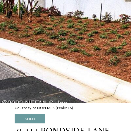
Courtesy of NON MLS (realMLS)
SOLD
75237 PONDSIDE LANE