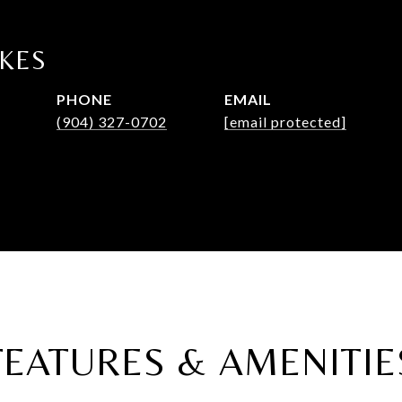
LKES
PHONE
EMAIL
(904) 327-0702
[email protected]
FEATURES & AMENITIE