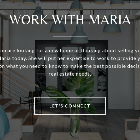
WORK WITH MARIA
u are looking for a new home or thinking about selling y
aria today. She will put her expertise to work to provide
on what you need to know to make the best possible decis
real estate needs.
LET'S CONNECT