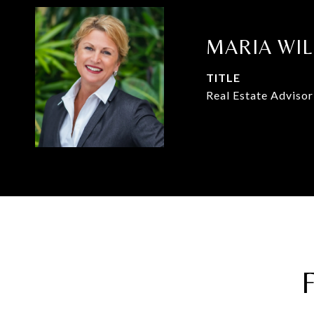
MARIA WI
TITLE
Real Estate Advisor