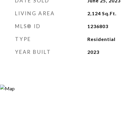
DATE SOLD
June 25, 2023
LIVING AREA
2,124
Sq.Ft.
MLS® ID
1236803
TYPE
Residential
YEAR BUILT
2023