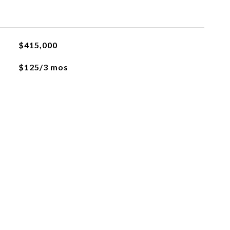
$415,000
$125/3 mos