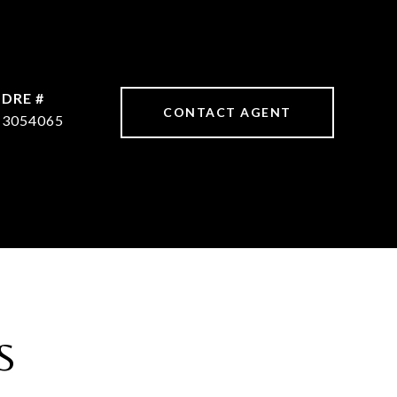
DRE #
CONTACT AGENT
3054065
S