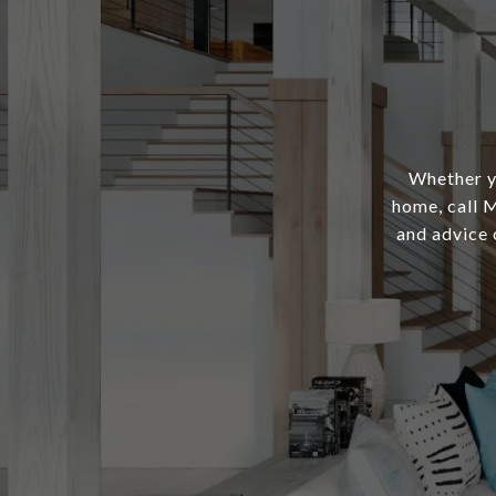
Whether yo
home, call M
and advice 