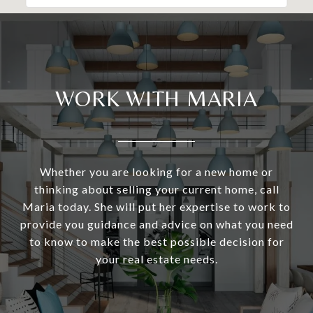
WORK WITH MARIA
Whether you are looking for a new home or
thinking about selling your current home, call
Maria today. She will put her expertise to work to
provide you guidance and advice on what you need
to know to make the best possible decision for
your real estate needs.