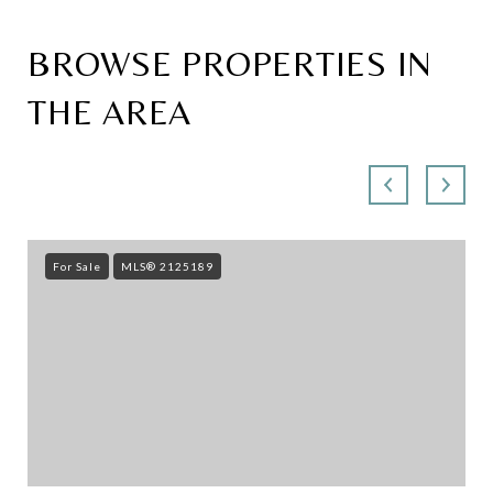
BROWSE PROPERTIES IN
THE AREA
For Sale
MLS® 2125189