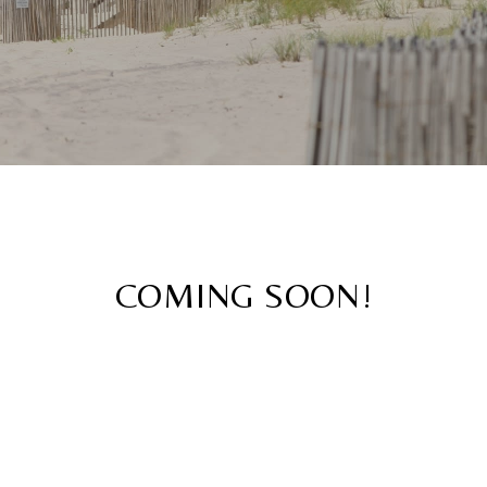
COMING SOON!