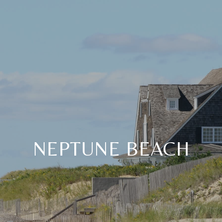
NEPTUNE BEACH