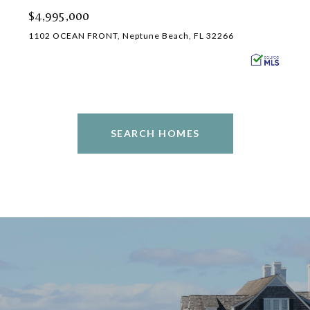
$4,995,000
1102 OCEAN FRONT, Neptune Beach, FL 32266
SEARCH HOMES