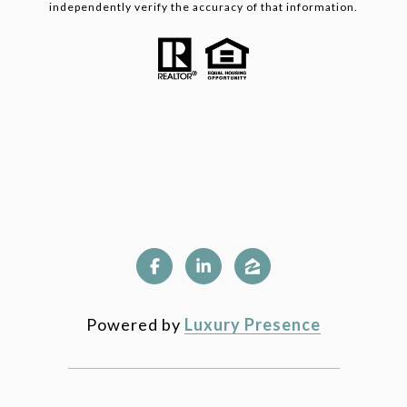
independently verify the accuracy of that information.
Powered by
Luxury Presence