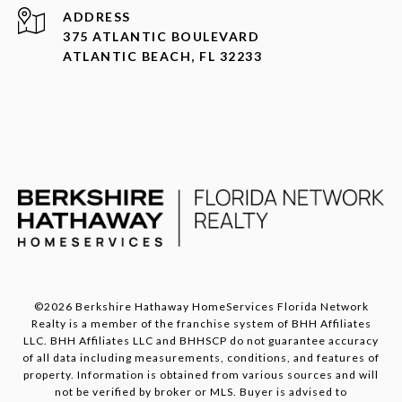
ADDRESS
375 ATLANTIC BOULEVARD
ATLANTIC BEACH, FL 32233
©
2026
Berkshire Hathaway HomeServices Florida Network
Realty is a member of the franchise system of BHH Affiliates
LLC. BHH Affiliates LLC and BHHSCP do not guarantee accuracy
of all data including measurements, conditions, and features of
property. Information is obtained from various sources and will
not be verified by broker or MLS. Buyer is advised to