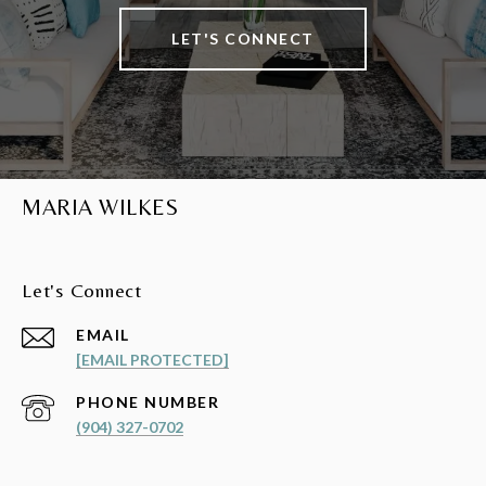
LET'S CONNECT
MARIA WILKES
Let's Connect
EMAIL
[EMAIL PROTECTED]
PHONE NUMBER
(904) 327-0702