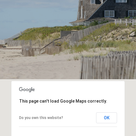
This page can't load Google Maps correctly.
OK
Do you own this website?